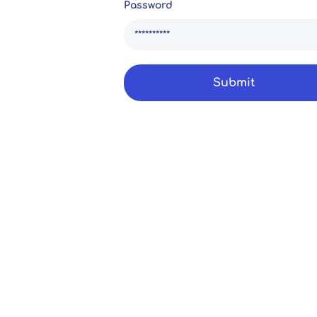
Password
Submit