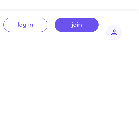
log in
join