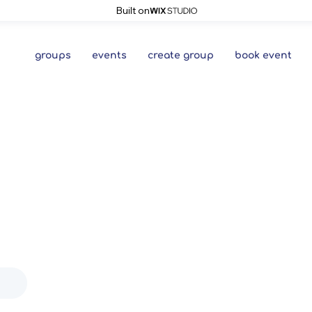
Built on
groups
events
create group
book event