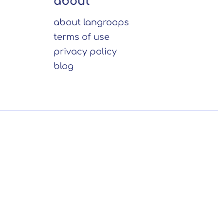
about
about langroops
terms of use
privacy policy
blog