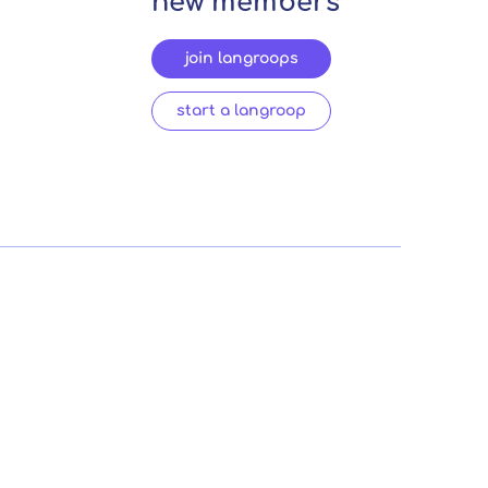
new members
join langroops
start a langroop