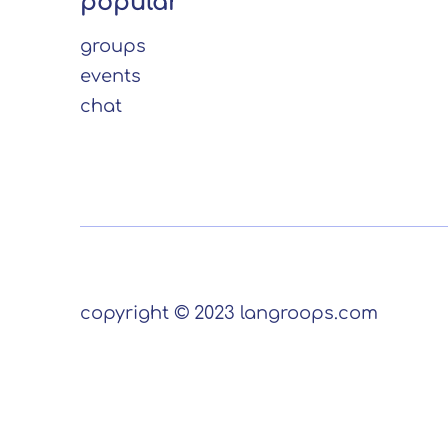
popular
groups
events
chat
copyright © 2023 langroops.com