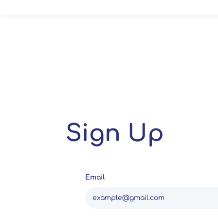
Sign Up
Email