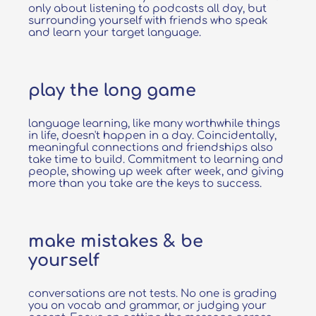
only about listening to podcasts all day, but
surrounding yourself with friends who speak
and learn your target language.
play the long game
language learning, like many worthwhile things
in life, doesn't happen in a day. Coincidentally,
meaningful connections and friendships also
take time to build. Commitment to learning and
people, showing up week after week, and giving
more than you take are the keys to success.
make mistakes & be
yourself
conversations are not tests. No one is grading
you on vocab and grammar, or judging your