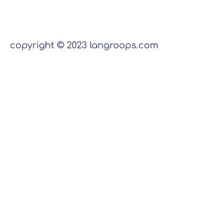
copyright © 2023 langroops.com