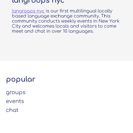
langroops nyc
langroops nyc
is our first multilingual locally
based language exchange community. This
community conducts weekly events in New York
City and welcomes locals and visitors to come
meet and chat in over 10 languages.
popular
groups
events
chat