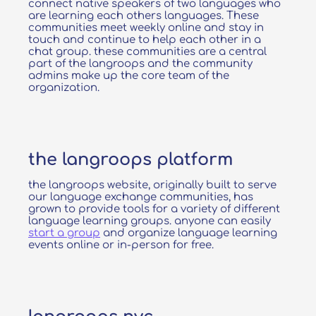
connect native speakers of two languages who
are learning each others languages. These
communities meet weekly online and stay in
touch and continue to help each other in a
chat group. these communities are a central
part of the langroops and the community
admins make up the core team of the
organization.
the langroops platform
the langroops website, originally built to serve
our language exchange communities, has
grown to provide tools for a variety of different
language learning groups. anyone can easily
start a group
and organize language learning
events online or in-person for free.