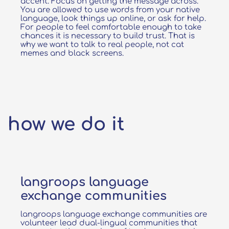
accent. Focus on getting the message across.
You are allowed to use words from your native
language, look things up online, or ask for help.
For people to feel comfortable enough to take
chances it is necessary to build trust.​ That is
why we want to talk to real people, not cat
memes and black screens.
how we do it
langroops language
exchange communities
langroops language exchange communities are
volunteer lead dual-lingual communities that