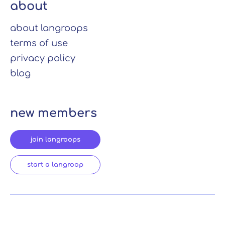
about
about langroops
terms of use
privacy policy
blog
new members
join langroops
start a langroop