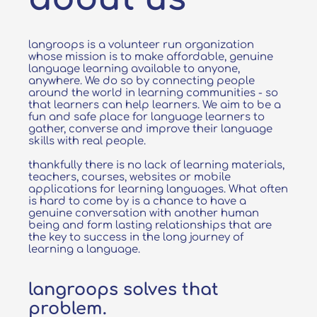
langroops is a volunteer run organization
whose mission is to make affordable, genuine
language learning available to anyone,
anywhere. We do so by connecting people
around the world in learning communities - so
that learners can help learners. We aim to be a
fun and safe place for language learners to
gather, converse and improve their language
skills with real people.
thankfully there is no lack of learning materials,
teachers, courses, websites or mobile
applications for learning languages. What often
is hard to come by is a chance to have a
genuine conversation with another human
being and form lasting relationships that are
the key to success in the long journey of
learning a language.
langroops solves that
problem.