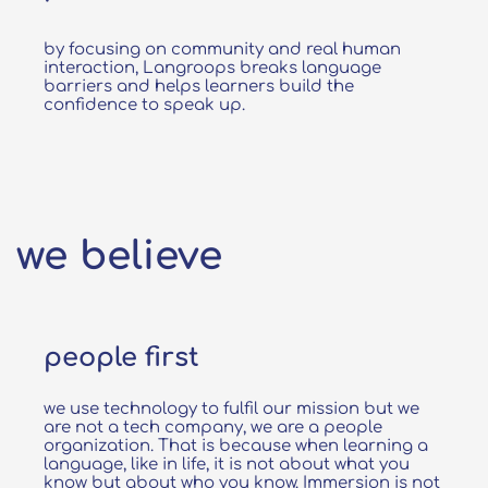
by focusing on community and real human
interaction, Langroops breaks language
barriers and helps learners build the
confidence to speak up.
we believe
people first
we use technology to fulfil our mission but we
are not a tech company, we are a people
organization. That is because when learning a
language, like in life, it is not about what you
know but about who you know. Immersion is not