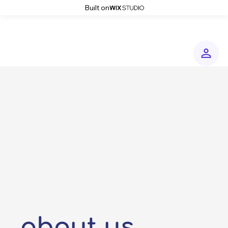
Built on
about us